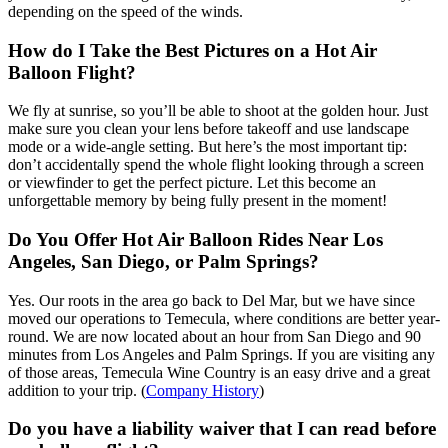
depending on the speed of the winds.
How do I Take the Best Pictures on a Hot Air
Balloon Flight?
We fly at sunrise, so you’ll be able to shoot at the golden hour. Just
make sure you clean your lens before takeoff and use landscape
mode or a wide-angle setting. But here’s the most important tip:
don’t accidentally spend the whole flight looking through a screen
or viewfinder to get the perfect picture. Let this become an
unforgettable memory by being fully present in the moment!
Do You Offer Hot Air Balloon Rides Near Los
Angeles, San Diego, or Palm Springs?
Yes. Our roots in the area go back to Del Mar, but we have since
moved our operations to Temecula, where conditions are better year-
round. We are now located about an hour from San Diego and 90
minutes from Los Angeles and Palm Springs. If you are visiting any
of those areas, Temecula Wine Country is an easy drive and a great
addition to your trip. (
Company History
)
Do you have a liability waiver that I can read before