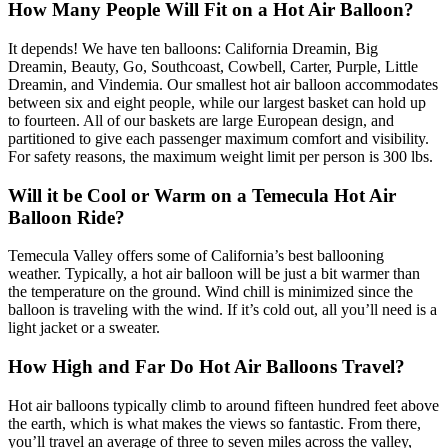
How Many People Will Fit on a Hot Air Balloon?
It depends! We have ten balloons: California Dreamin, Big
Dreamin, Beauty, Go, Southcoast, Cowbell, Carter, Purple, Little
Dreamin, and Vindemia. Our smallest hot air balloon accommodates
between six and eight people, while our largest basket can hold up
to fourteen. All of our baskets are large European design, and
partitioned to give each passenger maximum comfort and visibility.
For safety reasons, the maximum weight limit per person is 300 lbs.
Will it be Cool or Warm on a Temecula Hot Air
Balloon Ride?
Temecula Valley offers some of California’s best ballooning
weather. Typically, a hot air balloon will be just a bit warmer than
the temperature on the ground. Wind chill is minimized since the
balloon is traveling with the wind. If it’s cold out, all you’ll need is a
light jacket or a sweater.
How High and Far Do Hot Air Balloons Travel?
Hot air balloons typically climb to around fifteen hundred feet above
the earth, which is what makes the views so fantastic. From there,
you’ll travel an average of three to seven miles across the valley,