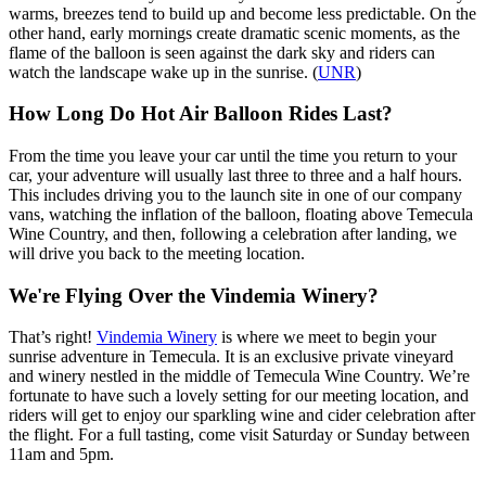
warms, breezes tend to build up and become less predictable. On the
other hand, early mornings create dramatic scenic moments, as the
flame of the balloon is seen against the dark sky and riders can
watch the landscape wake up in the sunrise. (
UNR
)
How Long Do Hot Air Balloon Rides Last?
From the time you leave your car until the time you return to your
car, your adventure will usually last three to three and a half hours.
This includes driving you to the launch site in one of our company
vans, watching the inflation of the balloon, floating above Temecula
Wine Country, and then, following a celebration after landing, we
will drive you back to the meeting location.
We're Flying Over the Vindemia Winery?
That’s right!
Vindemia Winery
is where we meet to begin your
sunrise adventure in Temecula. It is an exclusive private vineyard
and winery nestled in the middle of Temecula Wine Country. We’re
fortunate to have such a lovely setting for our meeting location, and
riders will get to enjoy our sparkling wine and cider celebration after
the flight. For a full tasting, come visit Saturday or Sunday between
11am and 5pm.