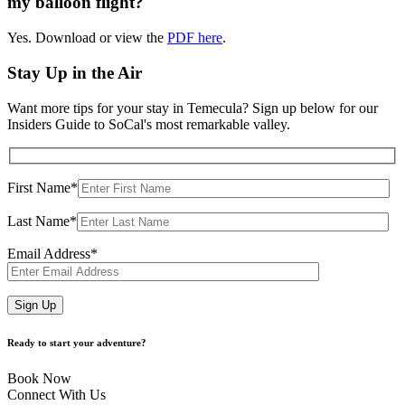
my balloon flight?
Yes. Download or view the
PDF here
.
Stay Up in the Air
Want more tips for your stay in Temecula? Sign up below for our
Insiders Guide to SoCal's most remarkable valley.
First Name*
Last Name*
Email Address*
Ready to start your adventure?
Book Now
Connect With Us