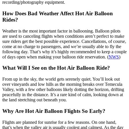
recording/photography equipment.
How Does Bad Weather Affect Hot Air Balloon
Rides?
Weather is the most important factor in ballooning. Balloon pilots
are used to canceling flights when conditions aren’t perfect to make
sure riders get the best possible experience. Cancellations, of course,
come at no charge to passengers, and we’re usually able to fly the
following day. That’s why it’s highly recommended to keep a couple
of days open when making your balloon ride reservation. (
NWS
)
What Will I See on the Hot Air Balloon Ride?
From up in the sky, the world gets serenely quiet. You’ll look out
over vineyards and low hills as the morning breaks over Temecula
Valley, with a few other balloons likely dotting the horizon, drifting
peacefully in the distance. It’s a rare kind of calm, looking down at
the land stretching out beneath you.
Why Are Hot Air Balloon Flights So Early?
Flights are planned for sunrise for a few reasons. On one hand,
that’s when the valley air is usually coolest and calmest. As the day