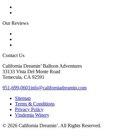
Our Reviews
Contact Us
California Dreamin’ Balloon Adventures
33133 Vista Del Monte Road
Temecula, CA 92591
951-699-0601
info@californiadreamin.com
Sitemap
Terms & Conditions
Privacy Policy
Vindemia Winery
© 2026 California Dreamin’. All Rights Reserved.