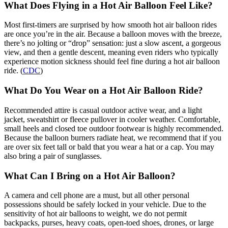
What Does Flying in a Hot Air Balloon Feel Like?
Most first-timers are surprised by how smooth hot air balloon rides
are once you’re in the air. Because a balloon moves with the breeze,
there’s no jolting or “drop” sensation: just a slow ascent, a gorgeous
view, and then a gentle descent, meaning even riders who typically
experience motion sickness should feel fine during a hot air balloon
ride. (
CDC
)
What Do You Wear on a Hot Air Balloon Ride?
Recommended attire is casual outdoor active wear, and a light
jacket, sweatshirt or fleece pullover in cooler weather. Comfortable,
small heels and closed toe outdoor footwear is highly recommended.
Because the balloon burners radiate heat, we recommend that if you
are over six feet tall or bald that you wear a hat or a cap. You may
also bring a pair of sunglasses.
What Can I Bring on a Hot Air Balloon?
A camera and cell phone are a must, but all other personal
possessions should be safely locked in your vehicle. Due to the
sensitivity of hot air balloons to weight, we do not permit
backpacks, purses, heavy coats, open-toed shoes, drones, or large