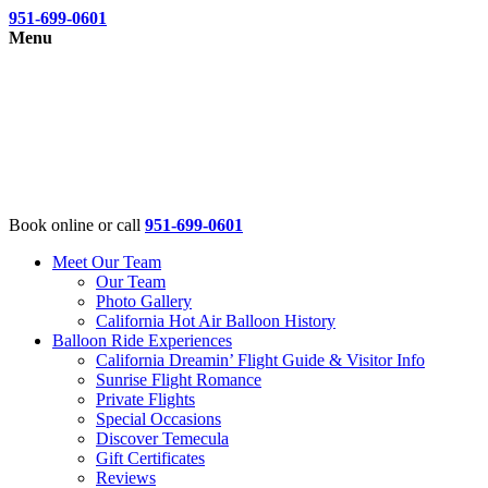
951-699-0601
Menu
Book online or call
951-699-0601
Meet Our Team
Our Team
Photo Gallery
California Hot Air Balloon History
Balloon Ride Experiences
California Dreamin’ Flight Guide & Visitor Info
Sunrise Flight Romance
Private Flights
Special Occasions
Discover Temecula
Gift Certificates
Reviews