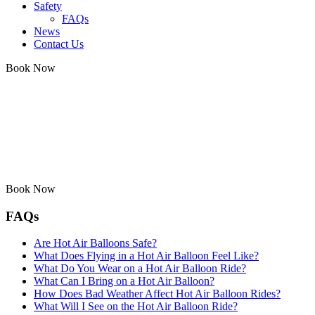
Safety
FAQs
News
Contact Us
Book Now
Book Now
FAQs
Are Hot Air Balloons Safe?
What Does Flying in a Hot Air Balloon Feel Like?
What Do You Wear on a Hot Air Balloon Ride?
What Can I Bring on a Hot Air Balloon?
How Does Bad Weather Affect Hot Air Balloon Rides?
What Will I See on the Hot Air Balloon Ride?