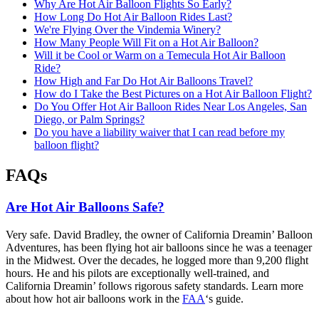
Why Are Hot Air Balloon Flights So Early?
How Long Do Hot Air Balloon Rides Last?
We're Flying Over the Vindemia Winery?
How Many People Will Fit on a Hot Air Balloon?
Will it be Cool or Warm on a Temecula Hot Air Balloon
Ride?
How High and Far Do Hot Air Balloons Travel?
How do I Take the Best Pictures on a Hot Air Balloon Flight?
Do You Offer Hot Air Balloon Rides Near Los Angeles, San
Diego, or Palm Springs?
Do you have a liability waiver that I can read before my
balloon flight?
FAQs
Are Hot Air Balloons Safe?
Very safe. David Bradley, the owner of California Dreamin’ Balloon
Adventures, has been flying hot air balloons since he was a teenager
in the Midwest. Over the decades, he logged more than 9,200 flight
hours. He and his pilots are exceptionally well-trained, and
California Dreamin’ follows rigorous safety standards. Learn more
about how hot air balloons work in the
FAA
‘s guide.